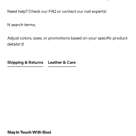
Need help? Check our FAQ or contact our nail experts!
N search terms.
Adjust colors, sizes, or promotions based on your specific product
details!🎨
Shipping & Returns
Leather & Care
Stay In Touch With Sissi