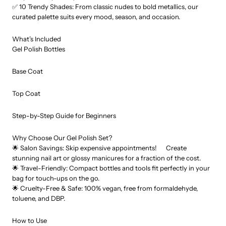
✅ 10 Trendy Shades: From classic nudes to bold metallics, our
curated palette suits every mood, season, and occasion.
What’s Included
Gel Polish Bottles
Base Coat
Top Coat
Step-by-Step Guide for Beginners
Why Choose Our Gel Polish Set?
🌟 Salon Savings: Skip expensive appointments! Create
stunning nail art or glossy manicures for a fraction of the cost.
🌟 Travel-Friendly: Compact bottles and tools fit perfectly in your
bag for touch-ups on the go.
🌟 Cruelty-Free & Safe: 100% vegan, free from formaldehyde,
toluene, and DBP.
How to Use