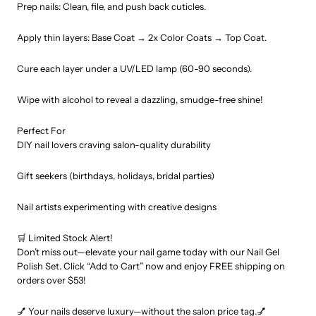
Prep nails: Clean, file, and push back cuticles.
Apply thin layers: Base Coat → 2x Color Coats → Top Coat.
Cure each layer under a UV/LED lamp (60-90 seconds).
Wipe with alcohol to reveal a dazzling, smudge-free shine!
Perfect For
DIY nail lovers craving salon-quality durability
Gift seekers (birthdays, holidays, bridal parties)
Nail artists experimenting with creative designs
🛒 Limited Stock Alert!
Don’t miss out—elevate your nail game today with our Nail Gel
Polish Set. Click “Add to Cart” now and enjoy FREE shipping on
orders over $53!
💅 Your nails deserve luxury—without the salon price tag.💅