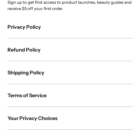
Sign up to get first access to product launches, beauty guides and
receive $5 off your first order.
Privacy Policy
Refund Policy
Shipping Policy
Terms of Service
Your Privacy Choices