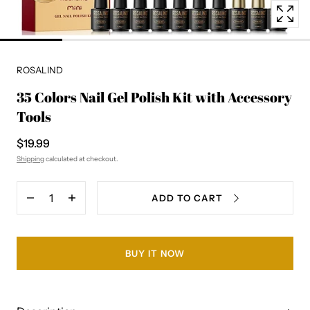
ROSALIND
35 Colors Nail Gel Polish Kit with Accessory
Tools
$19.99
Shipping
calculated at checkout.
Quantity
ADD TO CART
Decrease
Increase
quantity
quantity
for
for
35
35
Colors
Colors
BUY IT NOW
Nail
Nail
Gel
Gel
Polish
Polish
Kit
Kit
with
with