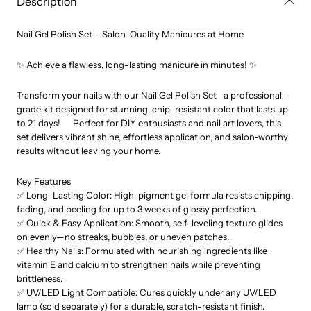
Description
Accessory
Accessory
Tools
Tools
Nail Gel Polish Set – Salon-Quality Manicures at Home
✨ Achieve a flawless, long-lasting manicure in minutes! ✨
Transform your nails with our Nail Gel Polish Set—a professional-
grade kit designed for stunning, chip-resistant color that lasts up
to 21 days! Perfect for DIY enthusiasts and nail art lovers, this
set delivers vibrant shine, effortless application, and salon-worthy
results without leaving your home.
Key Features
✅ Long-Lasting Color: High-pigment gel formula resists chipping,
fading, and peeling for up to 3 weeks of glossy perfection.
✅ Quick & Easy Application: Smooth, self-leveling texture glides
on evenly—no streaks, bubbles, or uneven patches.
✅ Healthy Nails: Formulated with nourishing ingredients like
vitamin E and calcium to strengthen nails while preventing
brittleness.
✅ UV/LED Light Compatible: Cures quickly under any UV/LED
lamp (sold separately) for a durable, scratch-resistant finish.