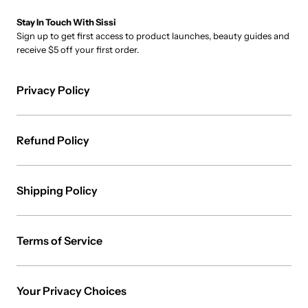
Stay In Touch With Sissi
Sign up to get first access to product launches, beauty guides and
receive $5 off your first order.
Privacy Policy
Refund Policy
Shipping Policy
Terms of Service
Your Privacy Choices