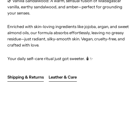
🌿 Vanilla Sandalwood: A warm, sensual fusion of Madagascar
vanilla, earthy sandalwood, and amber—perfect for grounding
your senses.
Enriched with skin-loving ingredients like jojoba, argan, and sweet
almond oils, our formula absorbs effortlessly, leaving no greasy
residue—just radiant, silky-smooth skin. Vegan, cruelty-free, and
crafted with love.
Your daily self-care ritual just got sweeter. 🧴✨
Shipping & Returns
Leather & Care