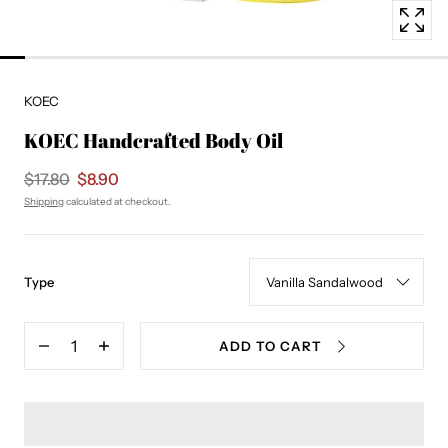
KOEC
KOEC Handcrafted Body Oil
$17.80
$8.90
Shipping
calculated at checkout.
:
Type
Vanilla
Sandalwood
Quantity
ADD TO CART
Decrease
Increase
quantity
quantity
for
for
KOEC
KOEC
Handcrafted
Handcrafted
Body
Body