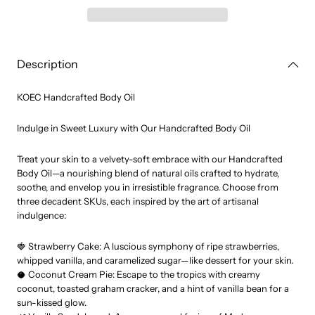
Oil
Oil
Description
KOEC Handcrafted Body Oil
Indulge in Sweet Luxury with Our Handcrafted Body Oil
Treat your skin to a velvety-soft embrace with our Handcrafted
Body Oil—a nourishing blend of natural oils crafted to hydrate,
soothe, and envelop you in irresistible fragrance. Choose from
three decadent SKUs, each inspired by the art of artisanal
indulgence:
🍓 Strawberry Cake: A luscious symphony of ripe strawberries,
whipped vanilla, and caramelized sugar—like dessert for your skin.
🥥 Coconut Cream Pie: Escape to the tropics with creamy
coconut, toasted graham cracker, and a hint of vanilla bean for a
sun-kissed glow.