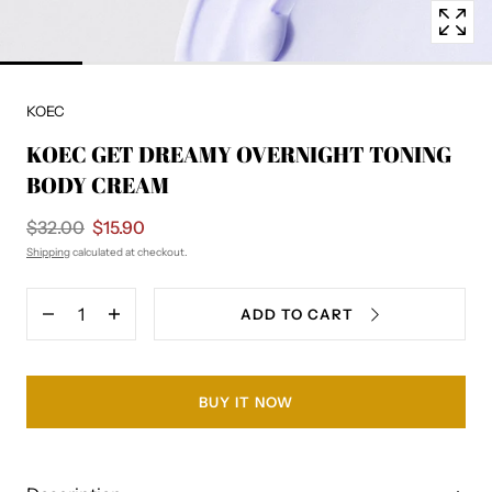
KOEC
KOEC GET DREAMY OVERNIGHT TONING
BODY CREAM
$32.00
$15.90
Shipping
calculated at checkout.
Quantity
ADD TO CART
Decrease
Increase
quantity
quantity
for
for
KOEC
KOEC
GET
GET
BUY IT NOW
DREAMY
DREAMY
OVERNIGHT
OVERNIGHT
TONING
TONING
BODY
BODY
CREAM
CREAM