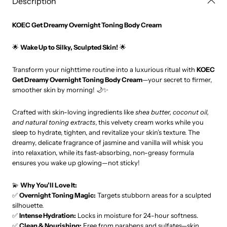
Description
KOEC Get Dreamy Overnight Toning Body Cream
🌟
Wake Up to Silky, Sculpted Skin!
🌟
Transform your nighttime routine into a luxurious ritual with
KOEC
Get Dreamy Overnight Toning Body Cream
—your secret to firmer,
smoother skin by morning! 🌙✨
Crafted with skin-loving ingredients like
shea butter, coconut oil,
and natural toning extracts
, this velvety cream works while you
sleep to hydrate, tighten, and revitalize your skin’s texture. The
dreamy, delicate fragrance of jasmine and vanilla will whisk you
into relaxation, while its fast-absorbing, non-greasy formula
ensures you wake up glowing—not sticky!
💫
Why You’ll Love It:
✅
Overnight Toning Magic:
Targets stubborn areas for a sculpted
silhouette.
✅
Intense Hydration:
Locks in moisture for 24-hour softness.
✅
Clean & Nourishing:
Free from parabens and sulfates—skin