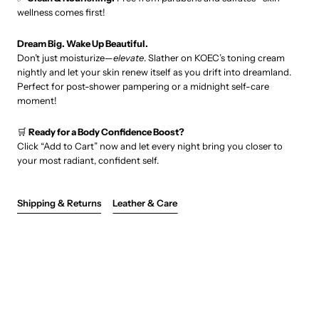
wellness comes first!
Dream Big. Wake Up Beautiful.
Don’t just moisturize—
elevate
. Slather on KOEC’s toning cream
nightly and let your skin renew itself as you drift into dreamland.
Perfect for post-shower pampering or a midnight self-care
moment!
🛒
Ready for a Body Confidence Boost?
Click “Add to Cart” now and let every night bring you closer to
your most radiant, confident self.
Shipping & Returns
Leather & Care