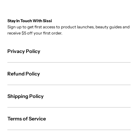
Stay In Touch With Sissi
Sign up to get first access to product launches, beauty guides and
receive $5 off your first order.
Privacy Policy
Refund Policy
Shipping Policy
Terms of Service